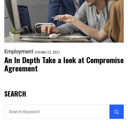
Employment
October 22, 2021
An In Depth Take a look at Compromise
Agreement
SEARCH