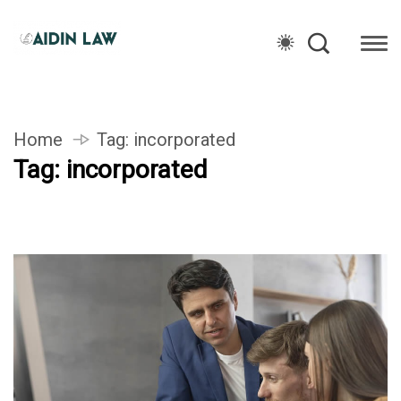
Home
Tag:
incorporated
Tag:
incorporated