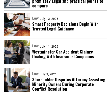
premises? Legal and practical points to
compare
Law
July 13, 2026
Smart Property Decisions Begin With
Trusted Legal Guidance
Law
July 11, 2026
Westminster Car Accident Claims:
Dealing With Insurance Companies
Law
July 9, 2026
Shareholder Disputes Attorney Assisting
Minority Owners During Corporate
Conflict Resolution