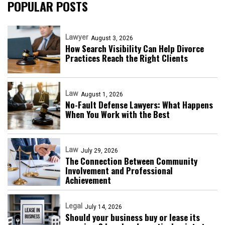
POPULAR POSTS
Lawyer
August 3, 2026
How Search Visibility Can Help Divorce
Practices Reach the Right Clients
Law
August 1, 2026
No-Fault Defense Lawyers: What Happens
When You Work with the Best
Law
July 29, 2026
The Connection Between Community
Involvement and Professional
Achievement
Legal
July 14, 2026
Should your business buy or lease its