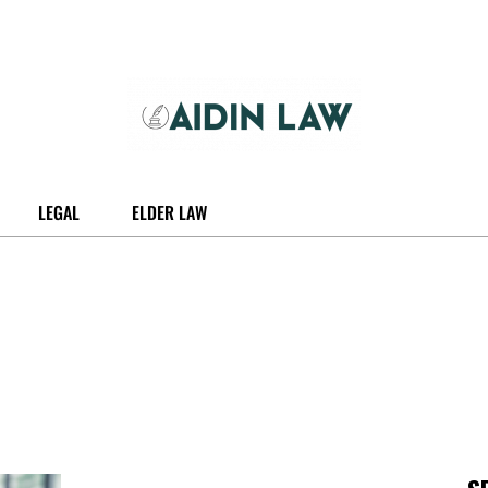
LEGAL
ELDER LAW