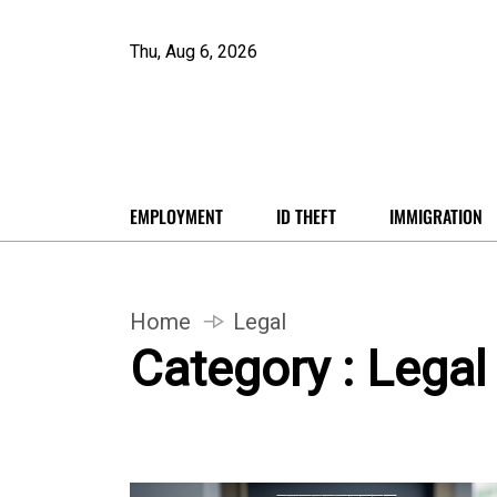
Thu, Aug 6, 2026
EMPLOYMENT
ID THEFT
IMMIGRATION
Home
Legal
Category : Legal