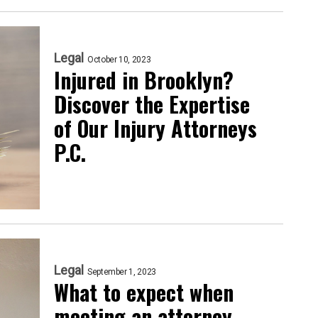
Legal
October 10, 2023
Injured in Brooklyn?
Discover the Expertise
of Our Injury Attorneys
P.C.
Legal
September 1, 2023
What to expect when
meeting an attorney