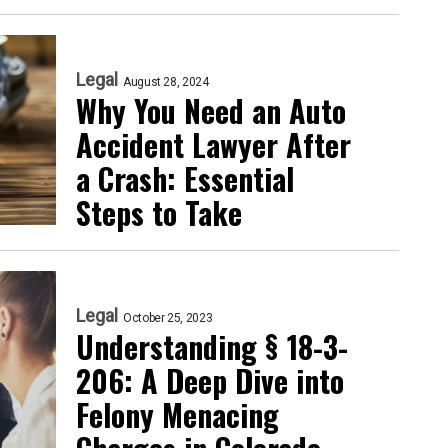
Legal
August 28, 2024
Why You Need an Auto
Accident Lawyer After
a Crash: Essential
Steps to Take
Legal
October 25, 2023
Understanding § 18-3-
206: A Deep Dive into
Felony Menacing