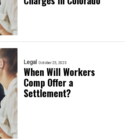
Charges in Colorado
Legal
October 25, 2023
When Will Workers
Comp Offer a
Settlement?