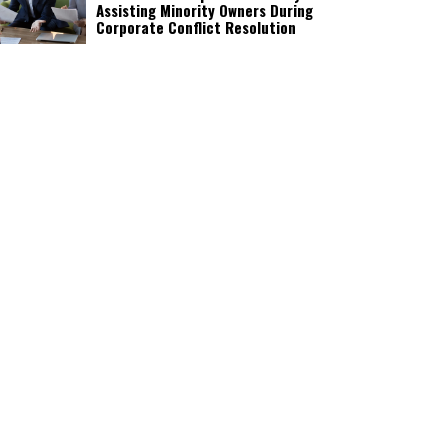
Assisting Minority Owners During
Corporate Conflict Resolution