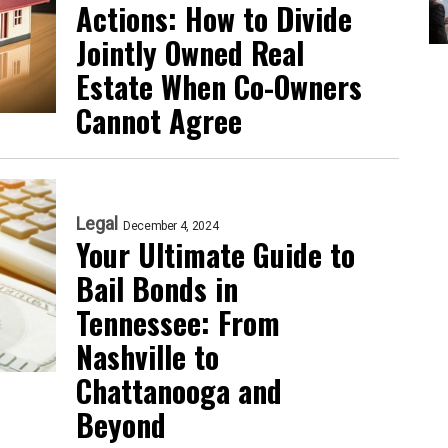
Actions: How to Divide
Jointly Owned Real
Estate When Co-Owners
Cannot Agree
Legal
December 4, 2024
Your Ultimate Guide to
Bail Bonds in
Tennessee: From
Nashville to
Chattanooga and
Beyond