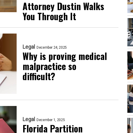
Attorney Dustin Walks
You Through It
Legal
December 24, 2025
Why is proving medical
malpractice so
difficult?
Legal
December 1, 2025
Florida Partition