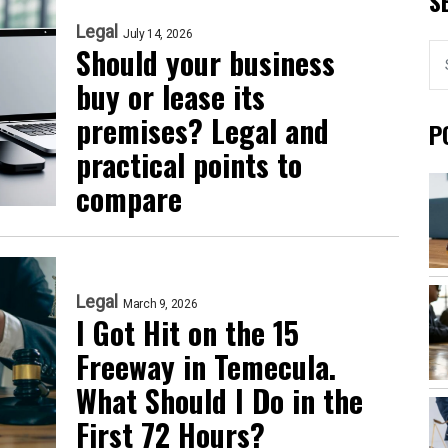
S
Legal
July 14, 2026
Should your business
buy or lease its
premises? Legal and
P
practical points to
compare
Legal
March 9, 2026
I Got Hit on the 15
Freeway in Temecula.
What Should I Do in the
First 72 Hours?