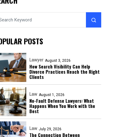
EARCH
OPULAR POSTS
Lawyer
August 3, 2026
How Search Visibility Can Help
Divorce Practices Reach the Right
Clients
Law
August 1, 2026
No-Fault Defense Lawyers: What
Happens When You Work with the
Best
Law
July 29, 2026
The Connection Between