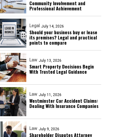
Community Involvement and
Professional Achievement
Legal
July 14, 2026
Should your business buy or lease
its premises? Legal and practical
points to compare
Law
July 13, 2026
Smart Property Decisions Begin
With Trusted Legal Guidance
Law
July 11, 2026
Westminster Car Accident Claims:
Dealing With Insurance Companies
Law
July 9, 2026
Shareholder Disputes Attorney