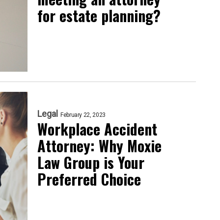
for estate planning?
Legal
February 22, 2023
Workplace Accident
Attorney: Why Moxie
Law Group is Your
Preferred Choice