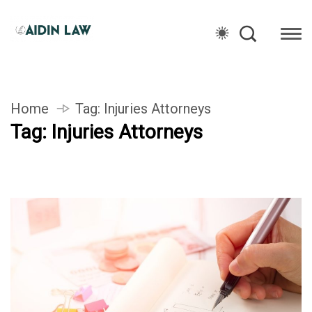
Home
Tag:
Injuries Attorneys
Tag:
Injuries Attorneys