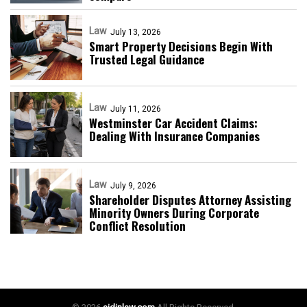
Law
July 13, 2026
Smart Property Decisions Begin With
Trusted Legal Guidance
Law
July 11, 2026
Westminster Car Accident Claims:
Dealing With Insurance Companies
Law
July 9, 2026
Shareholder Disputes Attorney Assisting
Minority Owners During Corporate
Conflict Resolution