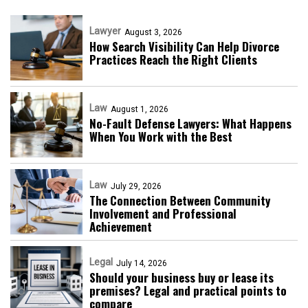
Lawyer
August 3, 2026
How Search Visibility Can Help Divorce
Practices Reach the Right Clients
Law
August 1, 2026
No-Fault Defense Lawyers: What Happens
When You Work with the Best
Law
July 29, 2026
The Connection Between Community
Involvement and Professional
Achievement
Legal
July 14, 2026
Should your business buy or lease its
premises? Legal and practical points to
compare