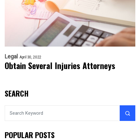
Legal
April 30, 2022
Obtain Several Injuries Attorneys
SEARCH
POPULAR POSTS