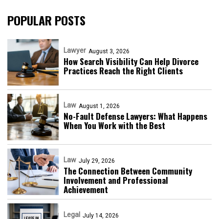
POPULAR POSTS
Lawyer
August 3, 2026
How Search Visibility Can Help Divorce
Practices Reach the Right Clients
Law
August 1, 2026
No-Fault Defense Lawyers: What Happens
When You Work with the Best
Law
July 29, 2026
The Connection Between Community
Involvement and Professional
Achievement
Legal
July 14, 2026