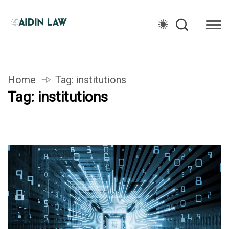
Home
Tag:
institutions
Tag:
institutions