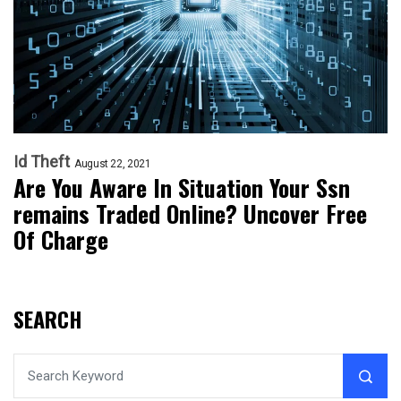
Id Theft
August 22, 2021
Are You Aware In Situation Your Ssn
remains Traded Online? Uncover Free
Of Charge
SEARCH