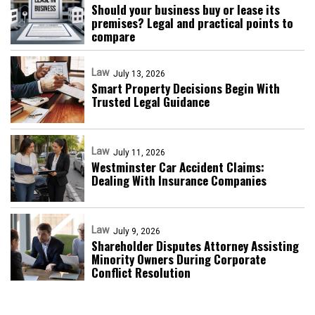
Should your business buy or lease its
premises? Legal and practical points to
compare
Law
July 13, 2026
Smart Property Decisions Begin With
Trusted Legal Guidance
Law
July 11, 2026
Westminster Car Accident Claims:
Dealing With Insurance Companies
Law
July 9, 2026
Shareholder Disputes Attorney Assisting
Minority Owners During Corporate
Conflict Resolution