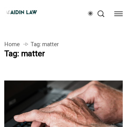
Home
Tag:
matter
Tag:
matter