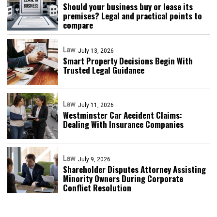
Should your business buy or lease its
premises? Legal and practical points to
compare
Law
July 13, 2026
Smart Property Decisions Begin With
Trusted Legal Guidance
Law
July 11, 2026
Westminster Car Accident Claims:
Dealing With Insurance Companies
Law
July 9, 2026
Shareholder Disputes Attorney Assisting
Minority Owners During Corporate
Conflict Resolution