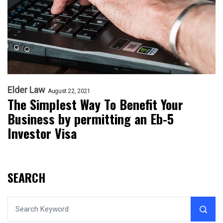
Elder Law
August 22, 2021
The Simplest Way To Benefit Your
Business by permitting an Eb-5
Investor Visa
SEARCH