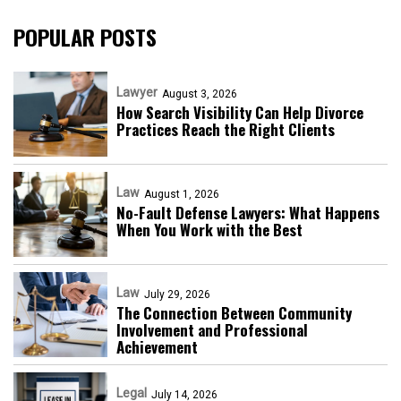
POPULAR POSTS
Lawyer
August 3, 2026
How Search Visibility Can Help Divorce
Practices Reach the Right Clients
Law
August 1, 2026
No-Fault Defense Lawyers: What Happens
When You Work with the Best
Law
July 29, 2026
The Connection Between Community
Involvement and Professional
Achievement
Legal
July 14, 2026