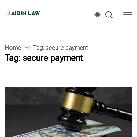
Home
Tag:
secure payment
Tag:
secure payment