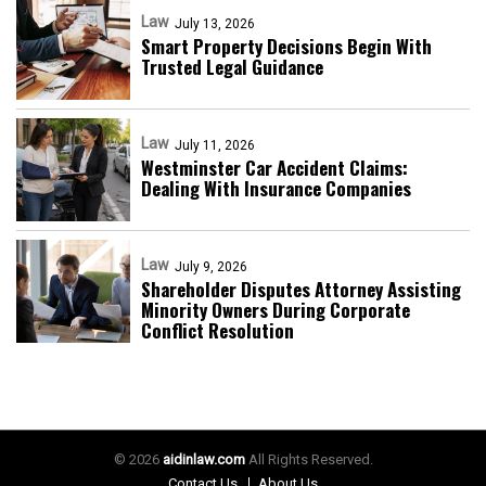
Law
July 13, 2026
Smart Property Decisions Begin With
Trusted Legal Guidance
Law
July 11, 2026
Westminster Car Accident Claims:
Dealing With Insurance Companies
Law
July 9, 2026
Shareholder Disputes Attorney Assisting
Minority Owners During Corporate
Conflict Resolution
© 2026
aidinlaw.com
All Rights Reserved.
Contact Us
About Us