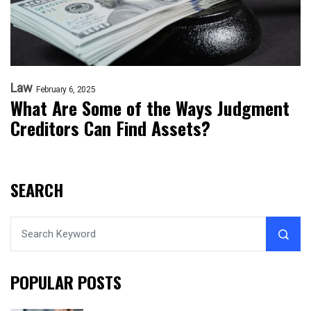
Law
February 6, 2025
What Are Some of the Ways Judgment
Creditors Can Find Assets?
SEARCH
POPULAR POSTS