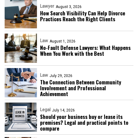
Lawyer
August 3, 2026
How Search Visibility Can Help Divorce
Practices Reach the Right Clients
Law
August 1, 2026
No-Fault Defense Lawyers: What Happens
When You Work with the Best
Law
July 29, 2026
The Connection Between Community
Involvement and Professional
Achievement
Legal
July 14, 2026
Should your business buy or lease its
premises? Legal and practical points to
compare