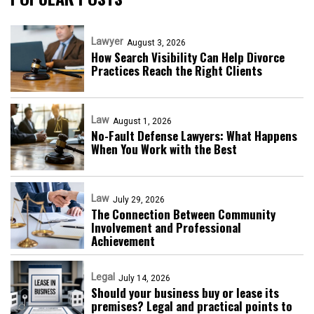
Lawyer
August 3, 2026
How Search Visibility Can Help Divorce
Practices Reach the Right Clients
Law
August 1, 2026
No-Fault Defense Lawyers: What Happens
When You Work with the Best
Law
July 29, 2026
The Connection Between Community
Involvement and Professional
Achievement
Legal
July 14, 2026
Should your business buy or lease its
premises? Legal and practical points to