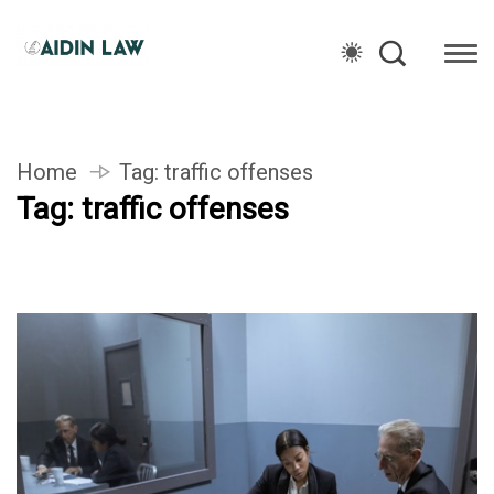
Home
Tag:
traffic offenses
Tag:
traffic offenses