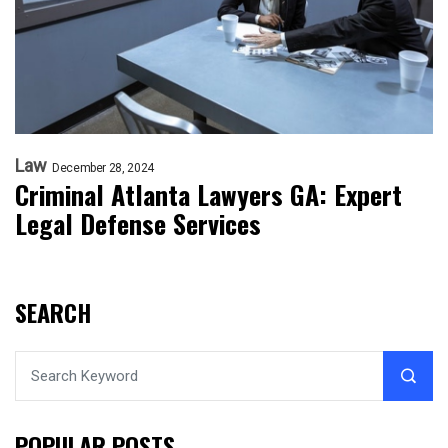
Law
December 28, 2024
Criminal Atlanta Lawyers GA: Expert
Legal Defense Services
SEARCH
POPULAR POSTS