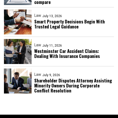
compare
Law
July 13, 2026
Smart Property Decisions Begin With
Trusted Legal Guidance
Law
July 11, 2026
Westminster Car Accident Claims:
Dealing With Insurance Companies
Law
July 9, 2026
Shareholder Disputes Attorney Assisting
Minority Owners During Corporate
Conflict Resolution