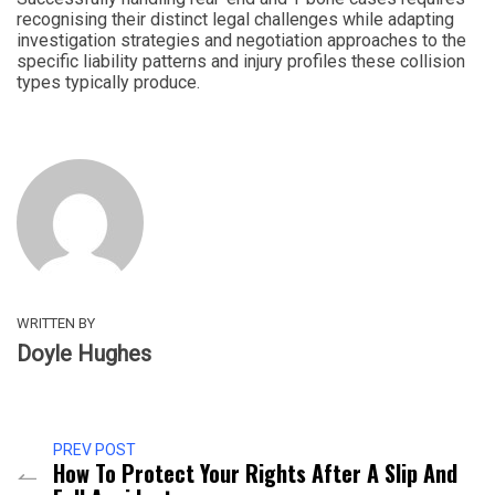
recognising their distinct legal challenges while adapting
investigation strategies and negotiation approaches to the
specific liability patterns and injury profiles these collision
types typically produce.
WRITTEN BY
Doyle Hughes
PREV POST
How To Protect Your Rights After A Slip And