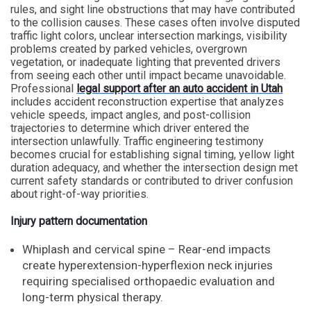
rules, and sight line obstructions that may have contributed
to the collision causes. These cases often involve disputed
traffic light colors, unclear intersection markings, visibility
problems created by parked vehicles, overgrown
vegetation, or inadequate lighting that prevented drivers
from seeing each other until impact became unavoidable.
Professional
legal support after an auto accident in Utah
includes accident reconstruction expertise that analyzes
vehicle speeds, impact angles, and post-collision
trajectories to determine which driver entered the
intersection unlawfully. Traffic engineering testimony
becomes crucial for establishing signal timing, yellow light
duration adequacy, and whether the intersection design met
current safety standards or contributed to driver confusion
about right-of-way priorities.
Injury pattern documentation
Whiplash and cervical spine – Rear-end impacts
create hyperextension-hyperflexion neck injuries
requiring specialised orthopaedic evaluation and
long-term physical therapy.