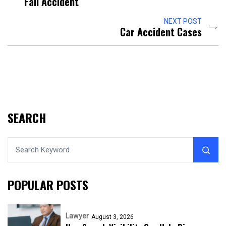
Fall Accident
NEXT POST
Car Accident Cases
SEARCH
POPULAR POSTS
Lawyer
August 3, 2026