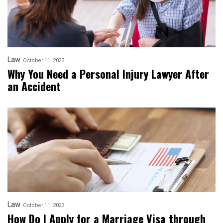
Law
October 11, 2023
Why You Need a Personal Injury Lawyer After
an Accident
Law
October 11, 2023
How Do I Apply for a Marriage Visa through