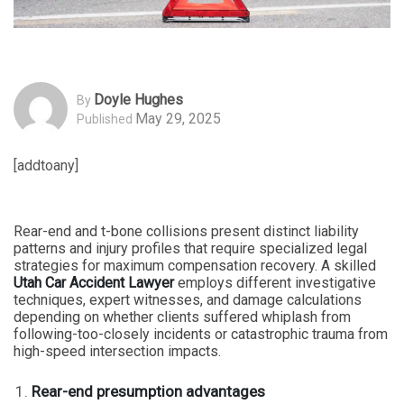
Doyle Hughes
By
May 29, 2025
Published
[addtoany]
Rear-end and t-bone collisions present distinct liability
patterns and injury profiles that require specialized legal
strategies for maximum compensation recovery. A skilled
Utah Car Accident Lawyer
employs different investigative
techniques, expert witnesses, and damage calculations
depending on whether clients suffered whiplash from
following-too-closely incidents or catastrophic trauma from
high-speed intersection impacts.
Rear-end presumption advantages