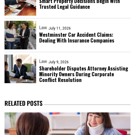
Smart Property Decisions Begin With
Trusted Legal Guidance
Law
July 11, 2026
Westminster Car Accident Claims:
Dealing With Insurance Companies
Law
July 9, 2026
Shareholder Disputes Attorney Assisting
Minority Owners During Corporate
Conflict Resolution
RELATED POSTS