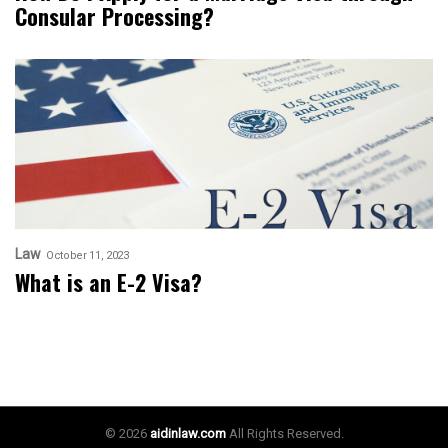
Consular Processing?
Law
October 11, 2023
What is an E-2 Visa?
© 2026
aidinlaw.com
All Rights Reserved.