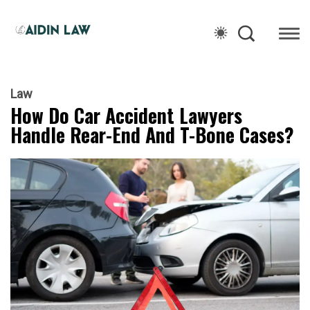
Law
How Do Car Accident Lawyers
Handle Rear-End And T-Bone Cases?