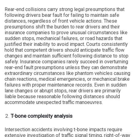
Rear-end collisions carry strong legal presumptions that
following drivers bear fault for failing to maintain safe
distances, regardless of front vehicle actions. These
presumptions shift the burden to rear drivers and their
insurance companies to prove unusual circumstances like
sudden stops, mechanical failures, or road hazards that
justified their inability to avoid impact. Courts consistently
hold that competent drivers should anticipate traffic flow
changes and maintain sufficient following distance to stop
safely. Insurance companies rarely succeed in overturning
rear-end fault presumptions unless they can demonstrate
extraordinary circumstances like phantom vehicles causing
chain reactions, medical emergencies, or mechanical brake
failures with proper maintenance records. Even in sudden
lane changes or abrupt stops, rear drivers are primarily
liable because reasonable following distances should
accommodate unexpected traffic manoeuvres.
T-bone complexity analysis
Intersection accidents involving t-bone impacts require
extensive investigation of traffic signal timing, right-of-way