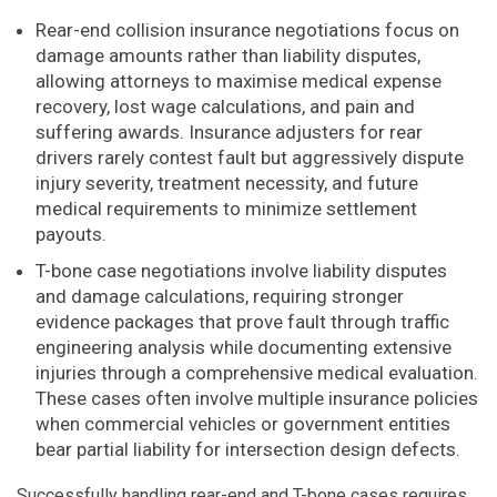
Rear-end collision insurance negotiations focus on
damage amounts rather than liability disputes,
allowing attorneys to maximise medical expense
recovery, lost wage calculations, and pain and
suffering awards. Insurance adjusters for rear
drivers rarely contest fault but aggressively dispute
injury severity, treatment necessity, and future
medical requirements to minimize settlement
payouts.
T-bone case negotiations involve liability disputes
and damage calculations, requiring stronger
evidence packages that prove fault through traffic
engineering analysis while documenting extensive
injuries through a comprehensive medical evaluation.
These cases often involve multiple insurance policies
when commercial vehicles or government entities
bear partial liability for intersection design defects.
Successfully handling rear-end and T-bone cases requires