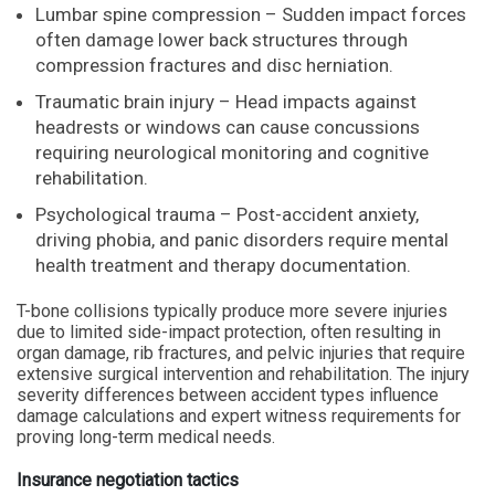
Lumbar spine compression – Sudden impact forces
often damage lower back structures through
compression fractures and disc herniation.
Traumatic brain injury – Head impacts against
headrests or windows can cause concussions
requiring neurological monitoring and cognitive
rehabilitation.
Psychological trauma – Post-accident anxiety,
driving phobia, and panic disorders require mental
health treatment and therapy documentation.
T-bone collisions typically produce more severe injuries
due to limited side-impact protection, often resulting in
organ damage, rib fractures, and pelvic injuries that require
extensive surgical intervention and rehabilitation. The injury
severity differences between accident types influence
damage calculations and expert witness requirements for
proving long-term medical needs.
Insurance negotiation tactics