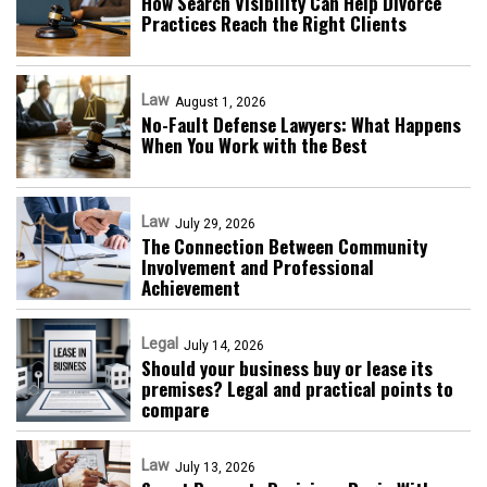
How Search Visibility Can Help Divorce
Practices Reach the Right Clients
Law
August 1, 2026
No-Fault Defense Lawyers: What Happens
When You Work with the Best
Law
July 29, 2026
The Connection Between Community
Involvement and Professional
Achievement
Legal
July 14, 2026
Should your business buy or lease its
premises? Legal and practical points to
compare
Law
July 13, 2026