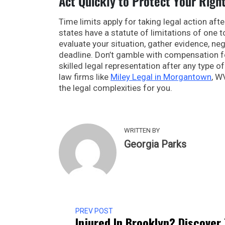
Act Quickly to Protect Your Righ
Time limits apply for taking legal action afte
states have a statute of limitations of one 
evaluate your situation, gather evidence, neg
deadline. Don’t gamble with compensation 
skilled legal representation after any type o
law firms like
Miley Legal in Morgantown
, W
the legal complexities for you.
WRITTEN BY
Georgia Parks
PREV POST
Injured In Brooklyn? Discover