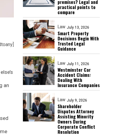
premises? Legal and
practical points to
compare
Law
July 13, 2026
Smart Property
Decisions Begin With
Trusted Legal
dtoany]
Guidance
Law
July 11, 2026
Westminster Car
else’s
Accident Claims:
Dealing With
Insurance Companies
g an
Law
July 9, 2026
Shareholder
Disputes Attorney
Assisting Minority
used
Owners During
Corporate Conflict
Resolution
some