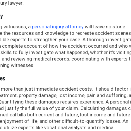
jury lawyer:
ly
ng witnesses, a
personal injury attorney
will leave no stone
ve the resources and knowledge to recreate accident scenes,
ible experts to strengthen your case. A thorough investigati
ing a complete account of how the accident occurred and who 
skills to fully investigate what happened, whether it’s visiti
 and reviewing medical records, coordinating with experts 
oning witnesses.
es
more than just immediate accident costs. It should factor 
atment, property damage, lost income, pain and suffering, 
 Quantifying these damages requires experience. A personal 
 justify the full value of your claim. Calculating damages 
edical bills both current and future, lost income and future
 enjoyment of life, and other difficult-to-quantify losses. An
nd utilize experts like vocational analysts and medical