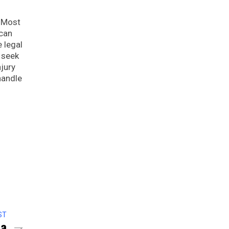
. Most
 can
e legal
 seek
njury
handle
ST
sa