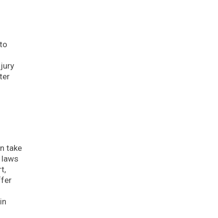
to
jury
ter
d
an take
y laws
t,
ffer
in