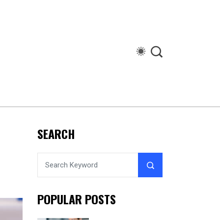
SEARCH
POPULAR POSTS