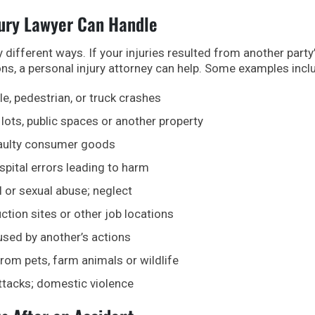
jury Lawyer Can Handle
ifferent ways. If your injuries resulted from another party
ons, a personal injury attorney can help. Some examples incl
le, pedestrian, or truck crashes
 lots, public spaces or another property
faulty consumer goods
spital errors leading to harm
 or sexual abuse; neglect
ction sites or other job locations
used by another’s actions
from pets, farm animals or wildlife
ttacks; domestic violence