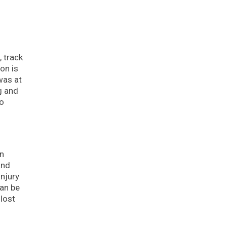
 track
on is
was at
ng and
to
in
and
injury
can be
 lost