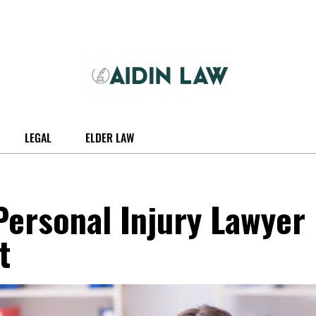
LEGAL
ELDER LAW
ersonal Injury Lawyer
t