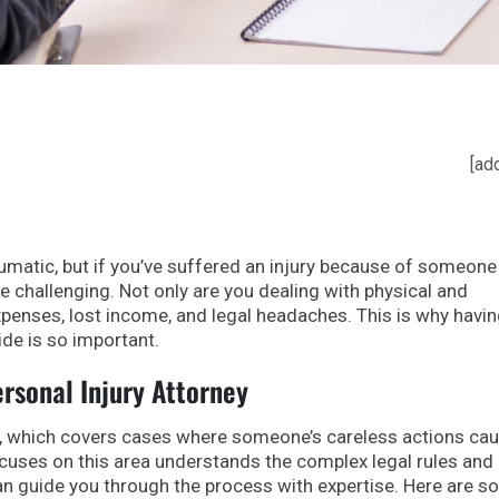
[ad
umatic, but if you’ve suffered an injury because of someone 
 challenging. Not only are you dealing with physical and
xpenses, lost income, and legal headaches. This is why havin
ide is so important.
ersonal Injury Attorney
law, which covers cases where someone’s careless actions ca
cuses on this area understands the complex legal rules and
an guide you through the process with expertise. Here are 