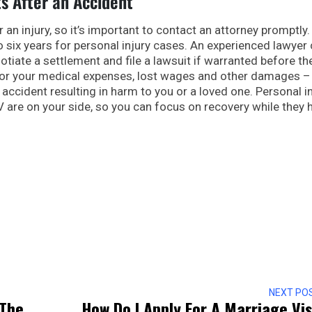
ts After an Accident
r an injury, so it’s important to contact an attorney promptly
to six years for personal injury cases. An experienced lawyer
otiate a settlement and file a lawsuit if warranted before th
for your medical expenses, lost wages and other damages –
f accident resulting in harm to you or a loved one. Personal i
V are on your side, so you can focus on recovery while they 
NEXT PO
 The
How Do I Apply For A Marriage Vi