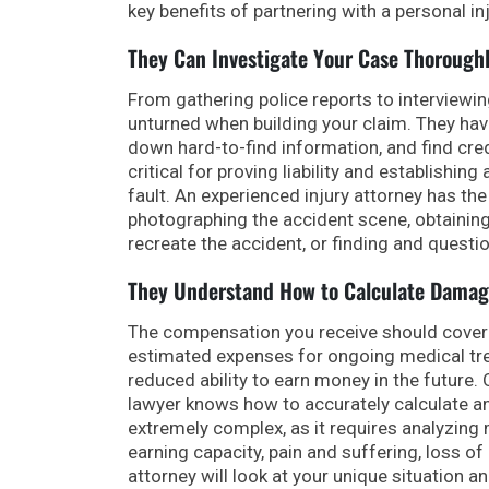
key benefits of partnering with a personal in
They Can Investigate Your Case Thorough
From gathering police reports to interviewi
unturned when building your claim. They ha
down hard-to-find information, and find cred
critical for proving liability and establish
fault. An experienced injury attorney has the 
photographing the accident scene, obtaining
recreate the accident, or finding and questi
They Understand How to Calculate Damag
The compensation you receive should cover 
estimated expenses for ongoing medical tre
reduced ability to earn money in the future.
lawyer knows how to accurately calculate and
extremely complex, as it requires analyzing m
earning capacity, pain and suffering, loss of
attorney will look at your unique situation a