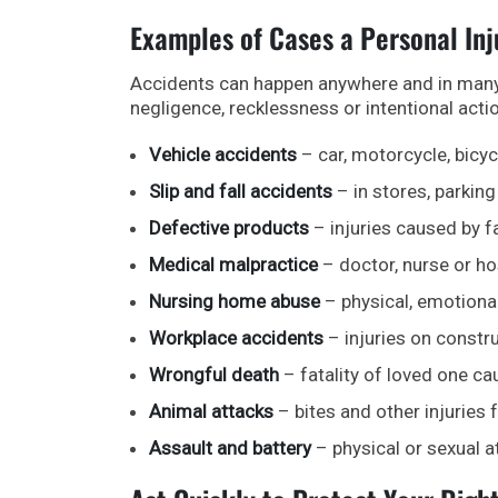
Examples of Cases a Personal In
Accidents can happen anywhere and in many d
negligence, recklessness or intentional acti
Vehicle accidents
– car, motorcycle, bicyc
Slip and fall accidents
– in stores, parking
Defective products
– injuries caused by 
Medical malpractice
– doctor, nurse or ho
Nursing home abuse
– physical, emotional
Workplace accidents
– injuries on constru
Wrongful death
– fatality of loved one ca
Animal attacks
– bites and other injuries 
Assault and battery
– physical or sexual a