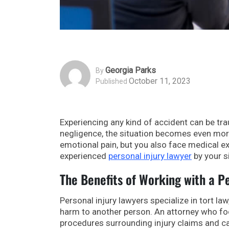
Georgia Parks
By
October 11, 2023
Published
Experiencing any kind of accident can be tra
negligence, the situation becomes even more
emotional pain, but you also face medical e
experienced
personal injury lawyer
by your s
The Benefits of Working with a P
Personal injury lawyers specialize in tort 
harm to another person. An attorney who fo
procedures surrounding injury claims and c