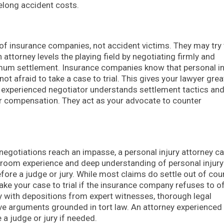
felong accident costs.
 of insurance companies, not accident victims. They may try 
 attorney levels the playing field by negotiating firmly and
imum settlement. Insurance companies know that personal in
not afraid to take a case to trial. This gives your lawyer grea
n experienced negotiator understands settlement tactics an
ur compensation. They act as your advocate to counter
f negotiations reach an impasse, a personal injury attorney c
courtroom experience and deep understanding of personal injur
efore a judge or jury. While most claims do settle out of cour
take your case to trial if the insurance company refuses to o
y with depositions from expert witnesses, thorough legal
e arguments grounded in tort law. An attorney experienced 
 a judge or jury if needed.