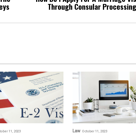
neys
Through Consular Processin
Law
tober 11, 2023
October 11, 2023