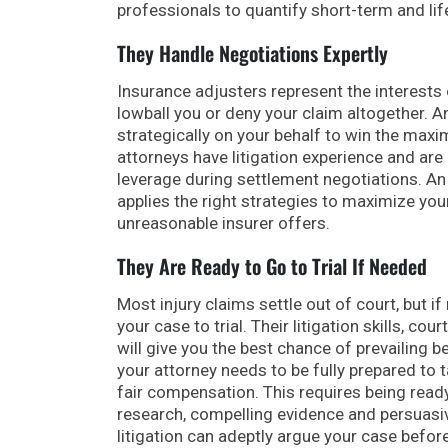
professionals to quantify short-term and li
They Handle Negotiations Expertly
Insurance adjusters represent the interests
lowball you or deny your claim altogether. An
strategically on your behalf to win the max
attorneys have litigation experience and are 
leverage during settlement negotiations. A
applies the right strategies to maximize yo
unreasonable insurer offers.
They Are Ready to Go to Trial If Needed
Most injury claims settle out of court, but i
your case to trial. Their litigation skills, 
will give you the best chance of prevailing b
your attorney needs to be fully prepared to 
fair compensation. This requires being read
research, compelling evidence and persuasiv
litigation can adeptly argue your case before