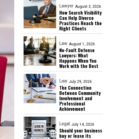
Lawyer
August 3, 2026
How Search Visibility
Can Help Divorce
Practices Reach the
Right Clients
Law
August 1, 2026
No-Fault Defense
Lawyers: What
Happens When You
Work with the Best
Law
July 29, 2026
The Connection
Between Community
Involvement and
Professional
Achievement
Legal
July 14, 2026
Should your business
buy or lease its