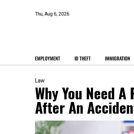
Thu, Aug 6, 2026
EMPLOYMENT
ID THEFT
IMMIGRATION
Law
Why You Need A P
After An Acciden