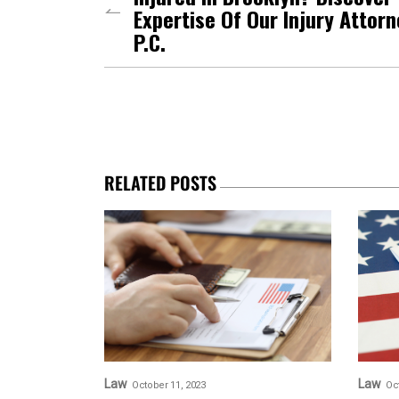
Expertise Of Our Injury Attor
P.C.
RELATED POSTS
Law
Law
October 11, 2023
Oc