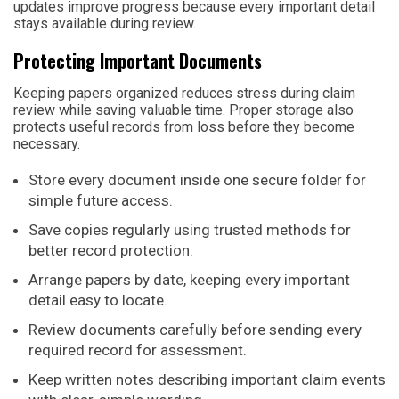
updates improve progress because every important detail
stays available during review.
Protecting Important Documents
Keeping papers organized reduces stress during claim
review while saving valuable time. Proper storage also
protects useful records from loss before they become
necessary.
Store every document inside one secure folder for
simple future access.
Save copies regularly using trusted methods for
better record protection.
Arrange papers by date, keeping every important
detail easy to locate.
Review documents carefully before sending every
required record for assessment.
Keep written notes describing important claim events