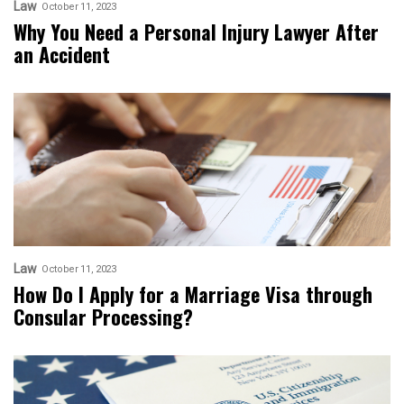
Law
October 11, 2023
Why You Need a Personal Injury Lawyer After
an Accident
Law
October 11, 2023
How Do I Apply for a Marriage Visa through
Consular Processing?