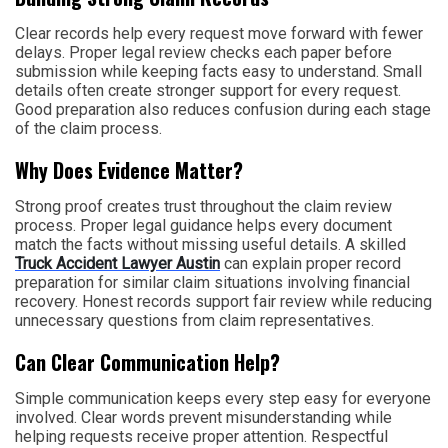
Clear records help every request move forward with fewer
delays. Proper legal review checks each paper before
submission while keeping facts easy to understand. Small
details often create stronger support for every request.
Good preparation also reduces confusion during each stage
of the claim process.
Why Does Evidence Matter?
Strong proof creates trust throughout the claim review
process. Proper legal guidance helps every document
match the facts without missing useful details. A skilled
Truck Accident Lawyer Austin
can explain proper record
preparation for similar claim situations involving financial
recovery. Honest records support fair review while reducing
unnecessary questions from claim representatives.
Can Clear Communication Help?
Simple communication keeps every step easy for everyone
involved. Clear words prevent misunderstanding while
helping requests receive proper attention. Respectful