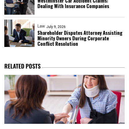
Westminster Car Accident Claims:
Dealing With Insurance Companies
Law
July 9, 2026
Shareholder Disputes Attorney Assisting
Minority Owners During Corporate
Conflict Resolution
RELATED POSTS