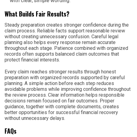
with clear, simple wording.
What Builds Fair Results?
Steady preparation creates stronger confidence during the
claim process. Reliable facts support reasonable review
without creating unnecessary confusion. Careful legal
planning also helps every response remain accurate
throughout each stage. Patience combined with organized
records often supports balanced claim outcomes that
protect financial interests.
Every claim reaches stronger results through honest
preparation with organized records supported by careful
planning. A simple action before each step reduces
avoidable problems while improving confidence throughout
the review process. Clear information helps responsible
decisions remain focused on fair outcomes. Proper
guidance, together with complete documents, creates
better opportunities for successful financial recovery
without unnecessary delays.
FAQs