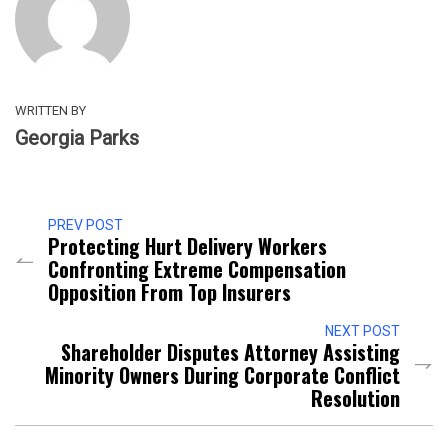
WRITTEN BY
Georgia Parks
PREV POST
Protecting Hurt Delivery Workers
Confronting Extreme Compensation
Opposition From Top Insurers
NEXT POST
Shareholder Disputes Attorney Assisting
Minority Owners During Corporate Conflict
Resolution