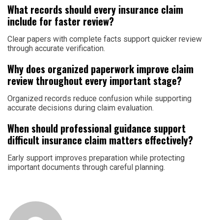
What records should every insurance claim
include for faster review?
Clear papers with complete facts support quicker review
through accurate verification.
Why does organized paperwork improve claim
review throughout every important stage?
Organized records reduce confusion while supporting
accurate decisions during claim evaluation.
When should professional guidance support
difficult insurance claim matters effectively?
Early support improves preparation while protecting
important documents through careful planning.