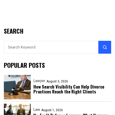
SEARCH
POPULAR POSTS
Lawyer
August 3, 2026
How Search Visibility Can Help Divorce
Practices Reach the Right Clients
Law
August 1, 2026