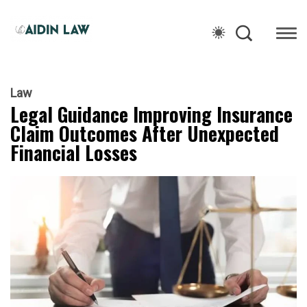
Law
Legal Guidance Improving Insurance
Claim Outcomes After Unexpected
Financial Losses