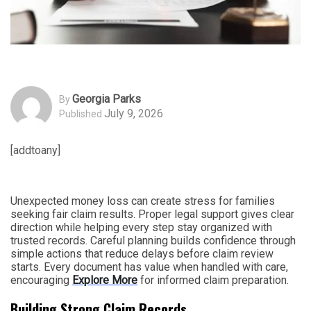
Georgia Parks
By
July 9, 2026
Published
[addtoany]
Unexpected money loss can create stress for families
seeking fair claim results. Proper legal support gives clear
direction while helping every step stay organized with
trusted records. Careful planning builds confidence through
simple actions that reduce delays before claim review
starts. Every document has value when handled with care,
encouraging
Explore More
for informed claim preparation.
Building Strong Claim Records