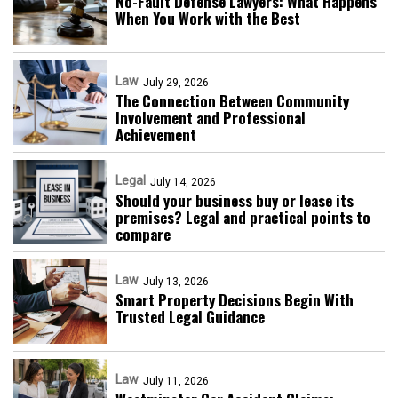
No-Fault Defense Lawyers: What Happens
When You Work with the Best
Law
July 29, 2026
The Connection Between Community
Involvement and Professional
Achievement
Legal
July 14, 2026
Should your business buy or lease its
premises? Legal and practical points to
compare
Law
July 13, 2026
Smart Property Decisions Begin With
Trusted Legal Guidance
Law
July 11, 2026