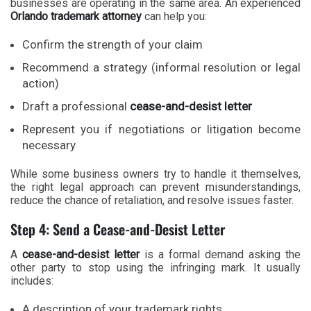
businesses are operating in the same area. An experienced
Orlando trademark attorney
can help you:
Confirm the strength of your claim
Recommend a strategy (informal resolution or legal
action)
Draft a professional
cease-and-desist letter
Represent you if negotiations or litigation become
necessary
While some business owners try to handle it themselves,
the right legal approach can prevent misunderstandings,
reduce the chance of retaliation, and resolve issues faster.
Step 4: Send a Cease-and-Desist Letter
A
cease-and-desist letter
is a formal demand asking the
other party to stop using the infringing mark. It usually
includes:
A description of your trademark rights