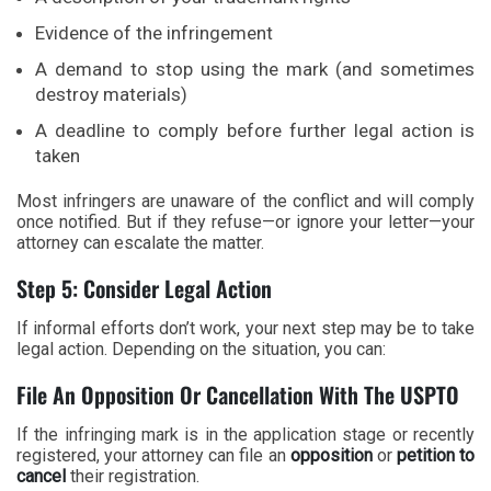
Evidence of the infringement
A demand to stop using the mark (and sometimes
destroy materials)
A deadline to comply before further legal action is
taken
Most infringers are unaware of the conflict and will comply
once notified. But if they refuse—or ignore your letter—your
attorney can escalate the matter.
Step 5: Consider Legal Action
If informal efforts don’t work, your next step may be to take
legal action. Depending on the situation, you can:
File An Opposition Or Cancellation With The USPTO
If the infringing mark is in the application stage or recently
registered, your attorney can file an
opposition
or
petition to
cancel
their registration.