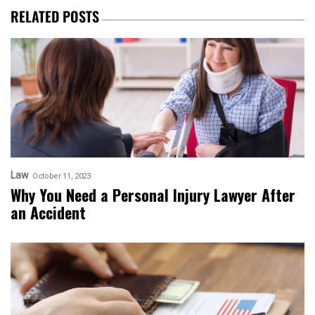
RELATED POSTS
Law
October 11, 2023
Why You Need a Personal Injury Lawyer After
an Accident