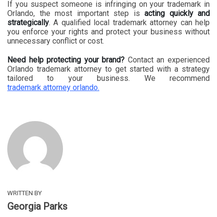
If you suspect someone is infringing on your trademark in
Orlando, the most important step is
acting quickly and
strategically
. A qualified local trademark attorney can help
you enforce your rights and protect your business without
unnecessary conflict or cost.
Need help protecting your brand?
Contact an experienced
Orlando trademark attorney to get started with a strategy
tailored to your business. We recommend
trademark attorney orlando.
WRITTEN BY
Georgia Parks