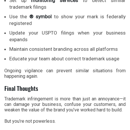
Set up
monitoring services
to detect similar
trademark filings
Use the
® symbol
to show your mark is federally
registered
Update your USPTO filings when your business
expands
Maintain consistent branding across all platforms
Educate your team about correct trademark usage
Ongoing vigilance can prevent similar situations from
happening again.
Final Thoughts
Trademark infringement is more than just an annoyance—it
can damage your business, confuse your customers, and
weaken the value of the brand you’ve worked hard to build.
But you’re not powerless.