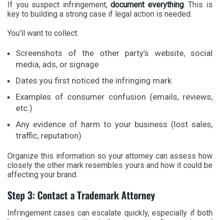
If you suspect infringement,
document everything
. This is
key to building a strong case if legal action is needed.
You’ll want to collect:
Screenshots of the other party’s website, social
media, ads, or signage
Dates you first noticed the infringing mark
Examples of consumer confusion (emails, reviews,
etc.)
Any evidence of harm to your business (lost sales,
traffic, reputation)
Organize this information so your attorney can assess how
closely the other mark resembles yours and how it could be
affecting your brand.
Step 3: Contact a Trademark Attorney
Infringement cases can escalate quickly, especially if both