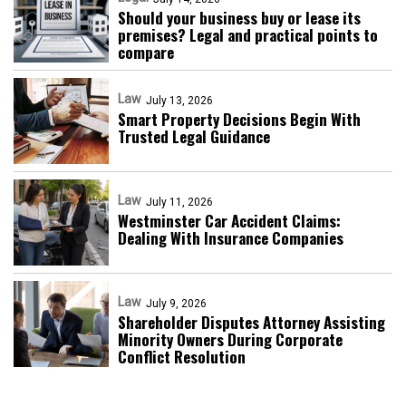
Should your business buy or lease its
premises? Legal and practical points to
compare
Law
July 13, 2026
Smart Property Decisions Begin With
Trusted Legal Guidance
Law
July 11, 2026
Westminster Car Accident Claims:
Dealing With Insurance Companies
Law
July 9, 2026
Shareholder Disputes Attorney Assisting
Minority Owners During Corporate
Conflict Resolution