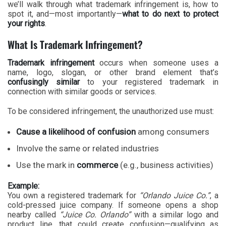
we’ll walk through what trademark infringement is, how to
spot it, and—most importantly—
what to do next to protect
your rights
.
What Is Trademark Infringement?
Trademark infringement
occurs when someone uses a
name, logo, slogan, or other brand element that’s
confusingly similar
to your registered trademark in
connection with similar goods or services.
To be considered infringement, the unauthorized use must:
Cause a likelihood of confusion
among consumers
Involve the same or related industries
Use the mark in
commerce
(e.g., business activities)
Example:
You own a registered trademark for
“Orlando Juice Co.”
, a
cold-pressed juice company. If someone opens a shop
nearby called
“Juice Co. Orlando”
with a similar logo and
product line, that could create confusion—qualifying as