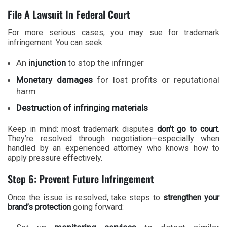
File A Lawsuit In Federal Court
For more serious cases, you may sue for trademark
infringement. You can seek:
An
injunction
to stop the infringer
Monetary damages
for lost profits or reputational
harm
Destruction of infringing materials
Keep in mind: most trademark disputes
don’t go to court
.
They’re resolved through negotiation—especially when
handled by an experienced attorney who knows how to
apply pressure effectively.
Step 6: Prevent Future Infringement
Once the issue is resolved, take steps to
strengthen your
brand’s protection
going forward: