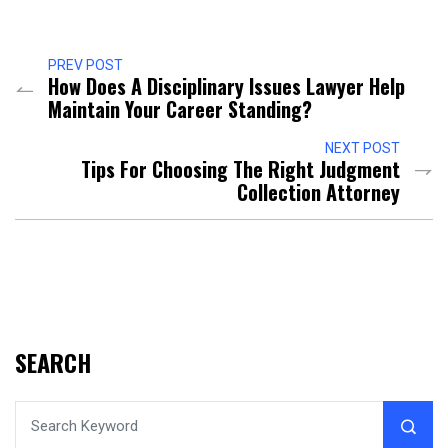
PREV POST
How Does A Disciplinary Issues Lawyer Help
Maintain Your Career Standing?
NEXT POST
Tips For Choosing The Right Judgment
Collection Attorney
SEARCH