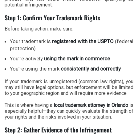
potential infringement.
Step 1: Confirm Your Trademark Rights
Before taking action, make sure:
Your trademark is
registered with the USPTO
(federal
protection)
You’re actively
using the mark in commerce
You’re using the mark
consistently and correctly
If your trademark is unregistered (common law rights), you
may still have legal options, but enforcement will be limited
to your geographic region and will require more evidence.
This is where having a
local trademark attorney in Orlando
is
especially helpful—they can quickly evaluate the strength of
your rights and the risks involved in your situation.
Step 2: Gather Evidence of the Infringement