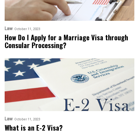
Law
October 11, 2023
How Do I Apply for a Marriage Visa through
Consular Processing?
Law
October 11, 2023
What is an E-2 Visa?