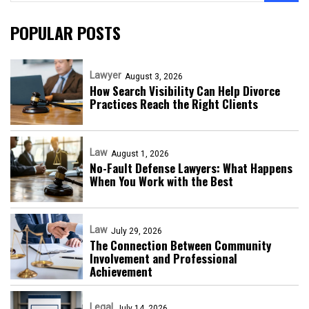
POPULAR POSTS
Lawyer
August 3, 2026
How Search Visibility Can Help Divorce
Practices Reach the Right Clients
Law
August 1, 2026
No-Fault Defense Lawyers: What Happens
When You Work with the Best
Law
July 29, 2026
The Connection Between Community
Involvement and Professional
Achievement
Legal
July 14, 2026