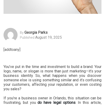
Georgia Parks
By
August 19, 2025
Published
[addtoany]
You’ve put in the time and investment to build a brand. Your
logo, name, or slogan is more than just marketing—it’s your
business identity. So, what happens when you discover
someone else is using something similar and it’s confusing
your customers, affecting your reputation, or even costing
you sales?
If you’re a business owner in Orlando, this situation can be
frustrating, but you
do have legal options
. In this article,