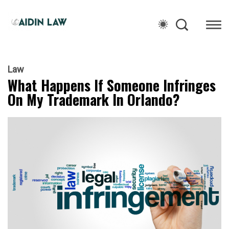
Law
What Happens If Someone Infringes
On My Trademark In Orlando?