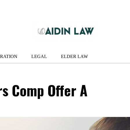
RATION
LEGAL
ELDER LAW
rs Comp Offer A