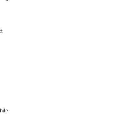
st
hile
?