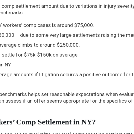
s’ comp settlement amount due to variations in injury severity
enchmarks:
NY workers’ comp cases is around $75,000.
50,000 – due to some very large settlements raising the me
e average climbs to around $250,000.
to settle for $75k-$150k on average.
in NY.
erage amounts if litigation secures a positive outcome for 
l benchmarks helps set reasonable expectations when evalua
an assess if an offer seems appropriate for the specifics of
ers’ Comp Settlement in NY?