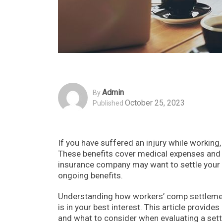
Admin
By
October 25, 2023
Published
If you have suffered an injury while working
These benefits cover medical expenses and l
insurance company may want to settle your
ongoing benefits.
Understanding how workers’ comp settlement
is in your best interest. This article provi
and what to consider when evaluating a sett