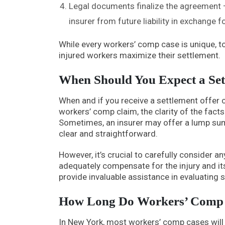
Legal documents finalize the agreement –
insurer from future liability in exchange
While every workers’ comp case is unique, to
injured workers maximize their settlement.
When Should You Expect a Set
When and if you receive a settlement offer 
workers’ comp claim, the clarity of the fact
Sometimes, an insurer may offer a lump sum se
clear and straightforward.
However, it’s crucial to carefully consider a
adequately compensate for the injury and i
provide invaluable assistance in evaluating 
How Long Do Workers’ Comp S
In New York, most workers’ comp cases will 