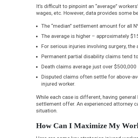
It’s difficult to pinpoint an “average” worker
wages, etc. However, data provides some b
The “median” settlement amount for all 
The average is higher – approximately $1
For serious injuries involving surgery, th
Permanent partial disability claims tend 
Death claims average just over $500,000 
Disputed claims often settle for above-av
injured worker.
While each case is different, having genera
settlement offer. An experienced attorney c
situation.
How Can I Maximize My Work