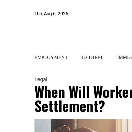
Thu, Aug 6, 2026
EMPLOYMENT
ID THEFT
IMMIG
Legal
When Will Worke
Settlement?