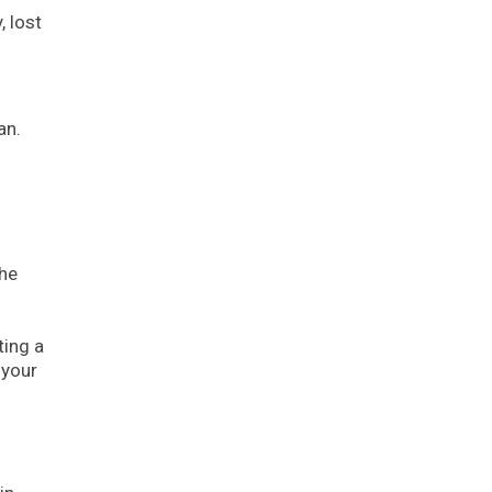
, lost
an.
the
ting a
 your