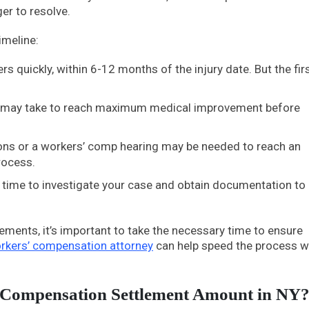
er to resolve.
imeline:
rs quickly, within 6-12 months of the injury date. But the fir
 it may take to reach maximum medical improvement before
ations or a workers’ comp hearing may be needed to reach an
rocess.
eed time to investigate your case and obtain documentation to
lements, it’s important to take the necessary time to ensure
rkers’ compensation attorney
can help speed the process w
 Compensation Settlement Amount in NY