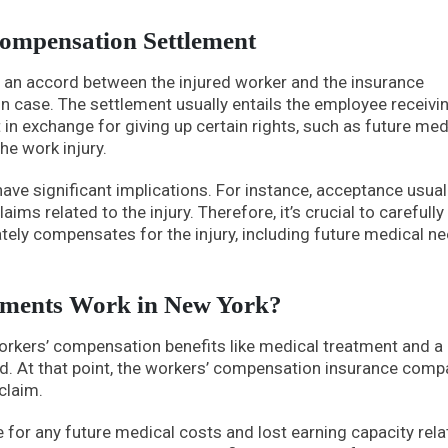
ompensation Settlement
 an accord between the injured worker and the insurance
 case. The settlement usually entails the employee receivi
n exchange for giving up certain rights, such as future med
he work injury.
ve significant implications. For instance, acceptance usual
aims related to the injury. Therefore, it’s crucial to carefully
ely compensates for the injury, including future medical n
ements Work in New York?
workers’ compensation benefits like medical treatment and a
led. At that point, the workers’ compensation insurance com
claim.
or any future medical costs and lost earning capacity rela