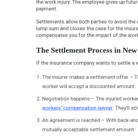
the work injury. The employee gives up fut
payment.
Settlements allow both parties to avoid the 
lump sum and closes the case for the insurer. 
compensates you for the impact of the work 
The Settlement Process in Ne
If the insurance company wants to settle a w
The insurer makes a settlement offer – Thi
worker will accept a discounted amount.
Negotiation happens – The injured worker
workers’ compensation lawyer
. They’ll a
An agreement is reached – With back-and
mutually acceptable settlement amount.