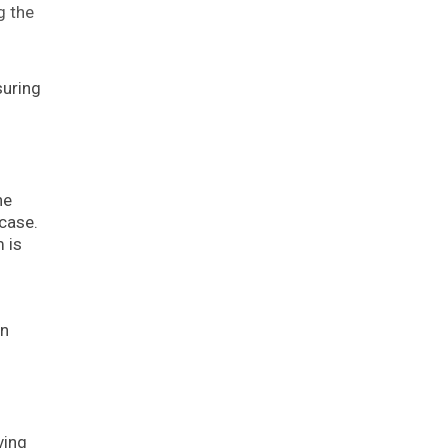
g the
suring
he
 case.
 is
an
ving