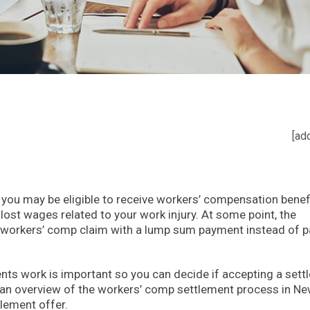
[ad
, you may be eligible to receive workers’ compensation benef
ost wages related to your work injury. At some point, the
 workers’ comp claim with a lump sum payment instead of p
s work is important so you can decide if accepting a sett
des an overview of the workers’ comp settlement process in N
lement offer.