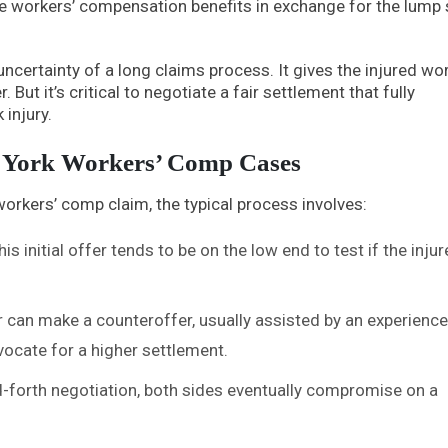
ure workers’ compensation benefits in exchange for the lump
uncertainty of a long claims process. It gives the injured wo
But it’s critical to negotiate a fair settlement that fully
injury.
w York Workers’ Comp Cases
orkers’ comp claim, the typical process involves:
s initial offer tends to be on the low end to test if the inju
 can make a counteroffer, usually assisted by an experienc
dvocate for a higher settlement.
-forth negotiation, both sides eventually compromise on a