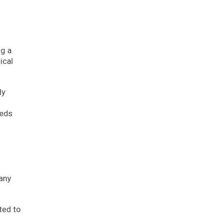
ng a
ical
ly
eeds
pany
ted to