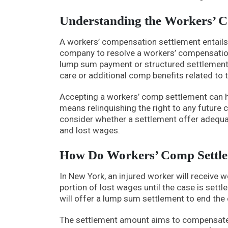
Understanding the Workers’ C
A workers’ compensation settlement entails
company to resolve a workers’ compensation
lump sum payment or structured settlement i
care or additional comp benefits related to t
Accepting a workers’ comp settlement can ha
means relinquishing the right to any future cl
consider whether a settlement offer adequat
and lost wages.
How Do Workers’ Comp Settl
In New York, an injured worker will receive 
portion of lost wages until the case is sett
will offer a lump sum settlement to end the 
The settlement amount aims to compensate f