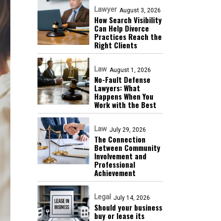
Lawyer
August 3, 2026
How Search Visibility
Can Help Divorce
Practices Reach the
Right Clients
Law
August 1, 2026
No-Fault Defense
Lawyers: What
Happens When You
Work with the Best
Law
July 29, 2026
The Connection
Between Community
Involvement and
Professional
Achievement
Legal
July 14, 2026
Should your business
buy or lease its