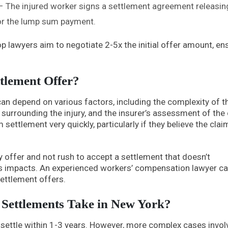
 The injured worker signs a settlement agreement releasin
 for the lump sum payment.
p lawyers aim to negotiate 2-5x the initial offer amount, en
tlement Offer?
can depend on various factors, including the complexity of t
s surrounding the injury, and the insurer’s assessment of the
ttlement very quickly, particularly if they believe the claim
ny offer and not rush to accept a settlement that doesn’t
ts impacts. An experienced workers’ compensation lawyer c
settlement offers.
ettlements Take in New York?
settle within 1-3 years. However, more complex cases invol