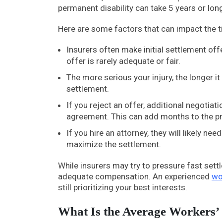
permanent disability can take 5 years or long
Here are some factors that can impact the t
Insurers often make initial settlement offe
offer is rarely adequate or fair.
The more serious your injury, the longer
settlement.
If you reject an offer, additional negoti
agreement. This can add months to the p
If you hire an attorney, they will likely n
maximize the settlement.
While insurers may try to pressure fast sett
adequate compensation. An experienced
wo
still prioritizing your best interests.
What Is the Average Workers’