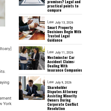
premises? Legal and
practical points to
compare
Law
July 13, 2026
Smart Property
Decisions Begin With
Trusted Legal
Guidance
dtoany]
Law
July 11, 2026
Westminster Car
Accident Claims:
Dealing With
Insurance Companies
its.
aying
Law
July 9, 2026
Shareholder
Disputes Attorney
Assisting Minority
lement
Owners During
ew York
Corporate Conflict
Resolution