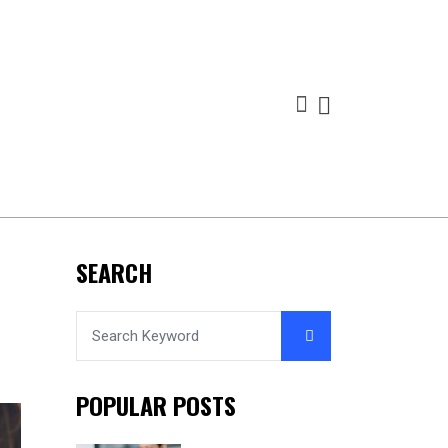
SEARCH
POPULAR POSTS