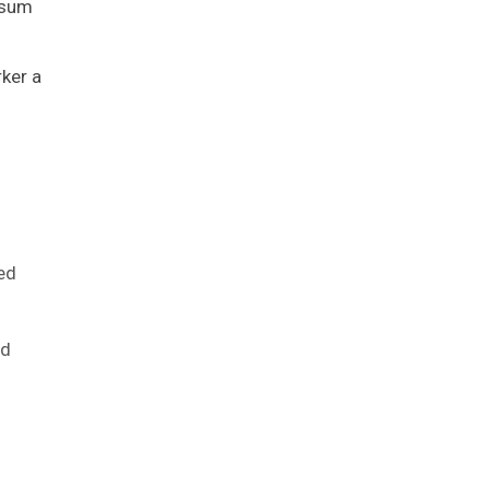
 sum
rker a
red
ed