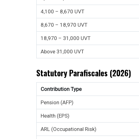
4,100 – 8,670 UVT
8,670 – 18,970 UVT
18,970 – 31,000 UVT
Above 31,000 UVT
Statutory Parafiscales (2026)
Contribution Type
Pension (AFP)
Health (EPS)
ARL (Occupational Risk)