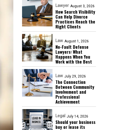
Lawyer
August 3, 2026
How Search Visibility
Can Help Divorce
Practices Reach the
Right Clients
Law
August 1, 2026
No-Fault Defense
Lawyers: What
Happens When You
Work with the Best
Law
July 29, 2026
The Connection
Between Community
Involvement and
Professional
Achievement
Legal
July 14, 2026
Should your business
buy or lease its