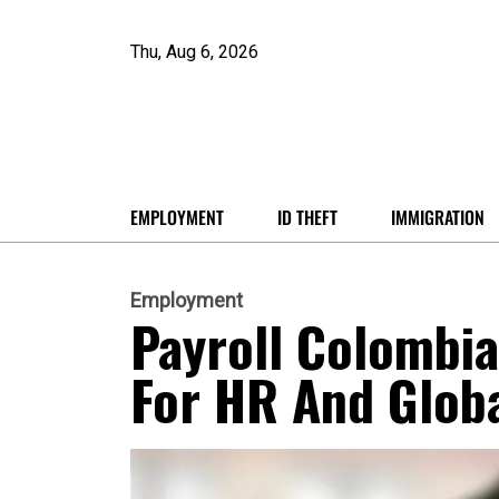
Thu, Aug 6, 2026
EMPLOYMENT
ID THEFT
IMMIGRATION
Employment
Payroll Colombi
For HR And Glob