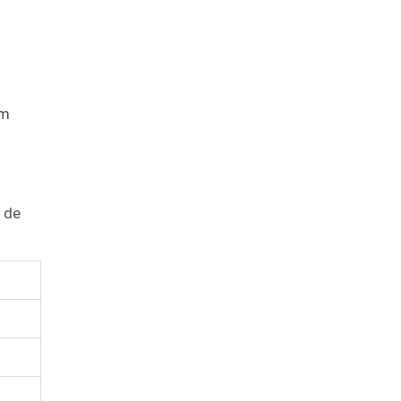
um
 de