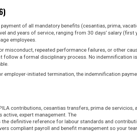
6)
 payment of all mandatory benefits (cesantias, prima, vacat
el and years of service, ranging from 30 days’ salary (first 
-wage employees.
or misconduct, repeated performance failures, or other cau
t follow a formal disciplinary process. No indemnification i
ble.
or employer-initiated termination, the indemnification payme
ILA contributions, cesantias transfers, prima de servicios, 
es active, expert management. The
 the definitive reference for labour standards and contribut
livers compliant payroll and benefit management so your te