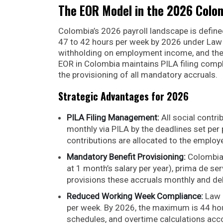
The EOR Model in the 2026 Colo
Colombia’s 2026 payroll landscape is defi
47 to 42 hours per week by 2026 under Law 
withholding on employment income, and the 
EOR in Colombia maintains PILA filing comp
the provisioning of all mandatory accruals.
Strategic Advantages for 2026
PILA Filing Management:
All social contri
monthly via PILA by the deadlines set pe
contributions are allocated to the employe
Mandatory Benefit Provisioning:
Colombia
at 1 month’s salary per year), prima de se
provisions these accruals monthly and del
Reduced Working Week Compliance:
Law 
per week. By 2026, the maximum is 44 ho
schedules, and overtime calculations acco