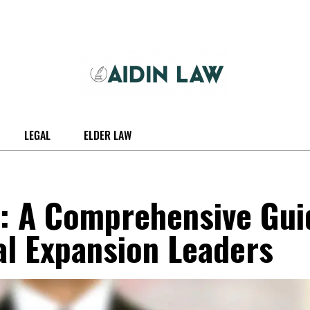
LEGAL
ELDER LAW
a: A Comprehensive Gui
al Expansion Leaders