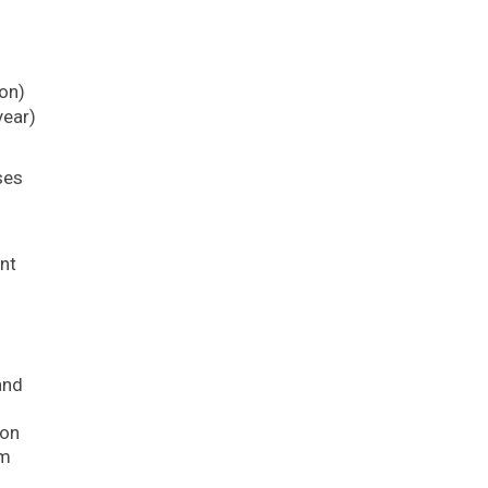
ion)
year)
ses
s
nt
and
ion
am