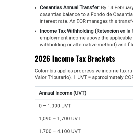
Cesantias Annual Transfer:
By 14 Februar
cesantias balance to a Fondo de Cesantias.
interest rate. An EOR manages this transf
Income Tax Withholding (Retencion en la 
employment income above the applicable
withholding or alternative method) and fi
2026 Income Tax Brackets
Colombia applies progressive income tax r
Valor Tributario). 1 UVT = approximately CO
Annual Income (UVT)
0 – 1,090 UVT
1,090 – 1,700 UVT
1,700 – 4,100 UVT