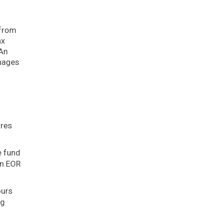
(from
ax
 An
anages
ures
e fund
An EOR
ours
ng