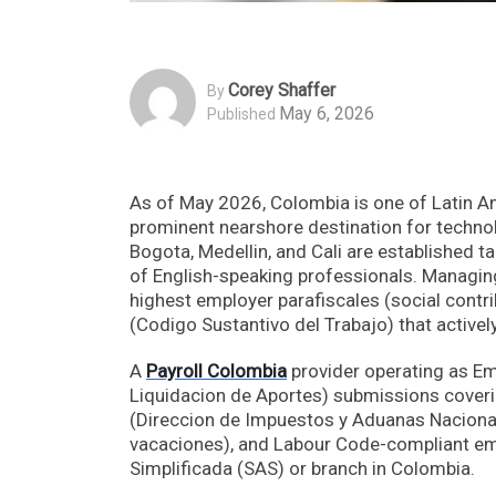
Corey Shaffer
By
May 6, 2026
Published
As of May 2026, Colombia is one of Latin A
prominent nearshore destination for technol
Bogota, Medellin, and Cali are established t
of English-speaking professionals. Managing 
highest employer parafiscales (social contr
(Codigo Sustantivo del Trabajo) that activel
A
Payroll Colombia
provider operating as Em
Liquidacion de Aportes) submissions coverin
(Direccion de Impuestos y Aduanas Nacionale
vacaciones), and Labour Code-compliant em
Simplificada (SAS) or branch in Colombia.