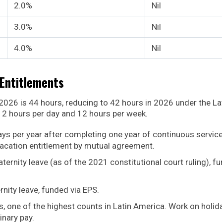
2.0%
Nil
3.0%
Nil
4.0%
Nil
Entitlements
026 is 44 hours, reducing to 42 hours in 2026 under the L
2 hours per day and 12 hours per week.
ys per year after completing one year of continuous service
vacation entitlement by mutual agreement.
ternity leave (as of the 2021 constitutional court ruling), f
rnity leave, funded via EPS.
ys, one of the highest counts in Latin America. Work on holid
inary pay.