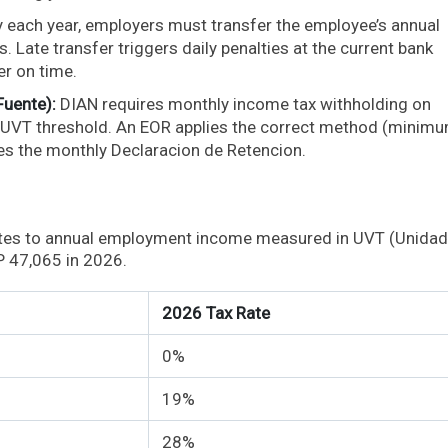
y each year, employers must transfer the employee’s annual
 Late transfer triggers daily penalties at the current bank
er on time.
Fuente):
DIAN requires monthly income tax withholding on
 UVT threshold. An EOR applies the correct method (minim
les the monthly Declaracion de Retencion.
ates to annual employment income measured in UVT (Unidad
P 47,065 in 2026.
2026 Tax Rate
0%
19%
28%