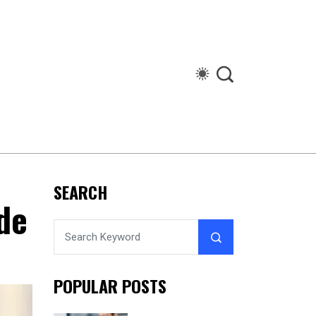
SEARCH
de
POPULAR POSTS