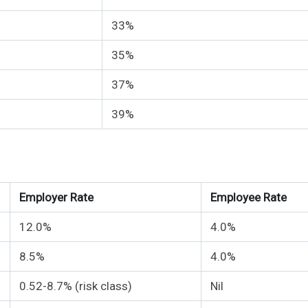
33%
35%
37%
39%
Employer Rate
Employee Rate
12.0%
4.0%
8.5%
4.0%
0.52-8.7% (risk class)
Nil