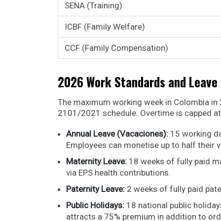
SENA (Training)
ICBF (Family Welfare)
CCF (Family Compensation)
2026 Work Standards and Leave 
The maximum working week in Colombia in 2
2101/2021 schedule. Overtime is capped at 
Annual Leave (Vacaciones):
15 working da
Employees can monetise up to half their 
Maternity Leave:
18 weeks of fully paid ma
via EPS health contributions.
Paternity Leave:
2 weeks of fully paid pate
Public Holidays:
18 national public holida
attracts a 75% premium in addition to ord