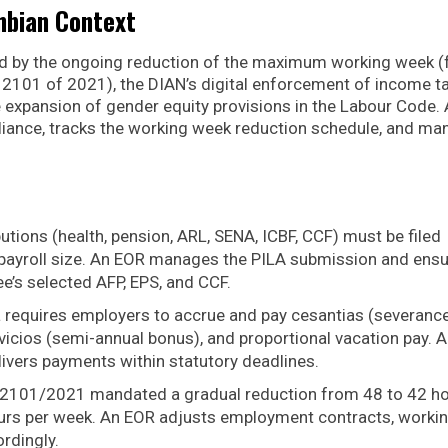
mbian Context
ned by the ongoing reduction of the maximum working week 
2101 of 2021), the DIAN’s digital enforcement of income t
expansion of gender equity provisions in the Labour Code.
liance, tracks the working week reduction schedule, and m
butions (health, pension, ARL, SENA, ICBF, CCF) must be filed
r payroll size. An EOR manages the PILA submission and ens
e’s selected AFP, EPS, and CCF.
 requires employers to accrue and pay cesantias (severanc
rvicios (semi-annual bonus), and proportional vacation pay. 
ivers payments within statutory deadlines.
2101/2021 mandated a gradual reduction from 48 to 42 h
urs per week. An EOR adjusts employment contracts, worki
rdingly.