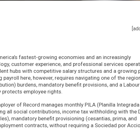
[ad
merica’s fastest-growing economies and an increasingly
ogy, customer experience, and professional services operat
alent hubs with competitive salary structures and a growing 
payroll here, however, requires navigating one of the region
ibution) burdens, mandatory benefit provisions, and a Labou
y protects employee rights.
ployer of Record manages monthly PILA (Planilla Integrada
g all social contributions, income tax withholding with the
s), mandatory benefit provisioning (cesantias, prima, and
ployment contracts, without requiring a Sociedad por Acci