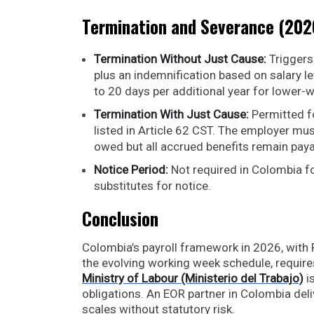
Termination and Severance (202
Termination Without Just Cause:
Triggers
plus an indemnification based on salary lev
to 20 days per additional year for lower
Termination With Just Cause:
Permitted f
listed in Article 62 CST. The employer mus
owed but all accrued benefits remain paya
Notice Period:
Not required in Colombia f
substitutes for notice.
Conclusion
Colombia’s payroll framework in 2026, with P
the evolving working week schedule, requir
Ministry of Labour (Ministerio del Trabajo)
is
obligations. An EOR partner in Colombia de
scales without statutory risk.