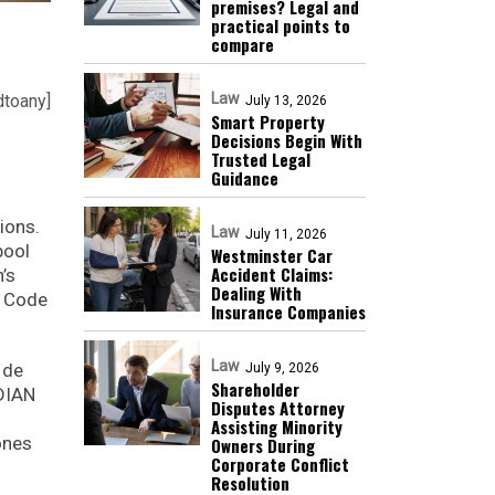
premises? Legal and
practical points to
compare
Law
dtoany]
July 13, 2026
Smart Property
Decisions Begin With
Trusted Legal
Guidance
ions.
Law
July 11, 2026
pool
Westminster Car
Accident Claims:
’s
Dealing With
r Code
Insurance Companies
Law
 de
July 9, 2026
Shareholder
 DIAN
Disputes Attorney
Assisting Minority
ones
Owners During
Corporate Conflict
Resolution