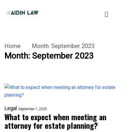
Home
Month:
September 2023
Month:
September 2023
Legal
September 1, 2023
What to expect when meeting an
attorney for estate planning?