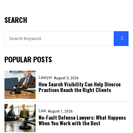
SEARCH
POPULAR POSTS
Lawyer
August 3, 2026
How Search Visibility Can Help Divorce
Practices Reach the Right Clients
Law
August 1, 2026
No-Fault Defense Lawyers: What Happens
When You Work with the Best