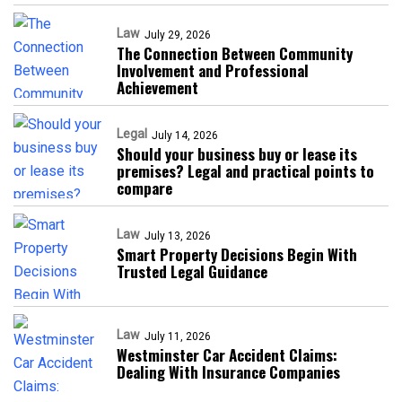
Law
July 29, 2026
The Connection Between Community
Involvement and Professional
Achievement
Legal
July 14, 2026
Should your business buy or lease its
premises? Legal and practical points to
compare
Law
July 13, 2026
Smart Property Decisions Begin With
Trusted Legal Guidance
Law
July 11, 2026
Westminster Car Accident Claims:
Dealing With Insurance Companies