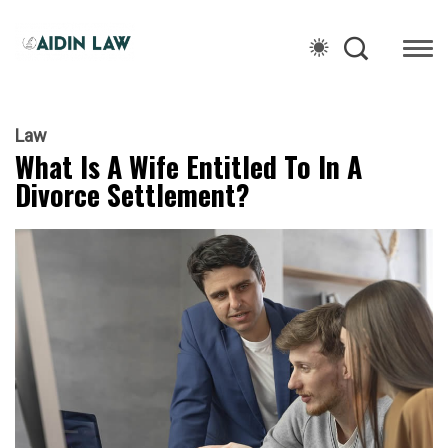
Law
What Is A Wife Entitled To In A
Divorce Settlement?