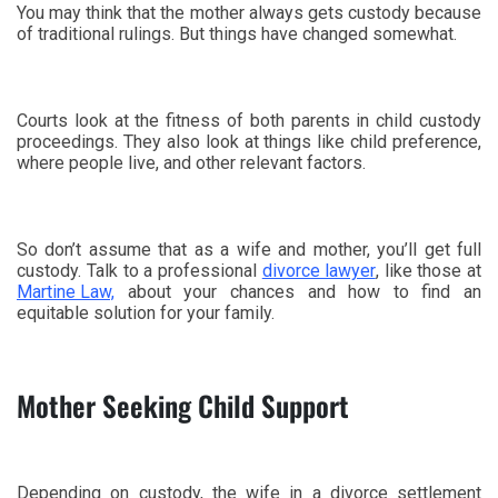
You may think that the mother always gets custody because
of traditional rulings. But things have changed somewhat.
Courts look at the fitness of both parents in child custody
proceedings. They also look at things like child preference,
where people live, and other relevant factors.
So don’t assume that as a wife and mother, you’ll get full
custody. Talk to a professional
divorce lawyer
, like those at
Martine Law,
about your chances and how to find an
equitable solution for your family.
Mother Seeking Child Support
Depending on custody, the wife in a divorce settlement