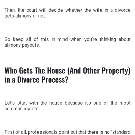
Then, the court will decide whether the wife in a divorce
gets alimony or not.
So keep all of this in mind when you’re thinking about
alimony payouts.
Who Gets The House (And Other Property)
in a Divorce Process?
Let’s start with the house because it’s one of the most
common assets.
First of all, professionals point out that there is no “standard