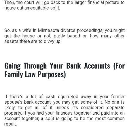
Then, the court will go back to the larger financial picture to
figure out an equitable split.
So, as a wife in Minnesota divorce proceedings, you might
get the house or not, partly based on how many other
assets there are to divvy up.
Going Through Your Bank Accounts (For
Family Law Purposes)
If there’s a lot of cash squirreled away in your former
spouse’s bank account, you may get some of it. No one is
likely to get all of it unless it’s considered separate
property. If you had your finances together and paid into an
account together, a split is going to be the most common
result.