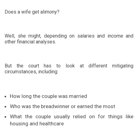
Does a wife get alimony?
Well, she might, depending on salaries and income and
other financial analyses.
But the court has to look at different mitigating
circumstances, including:
How long the couple was married
Who was the breadwinner or earned the most
What the couple usually relied on for things like
housing and healthcare