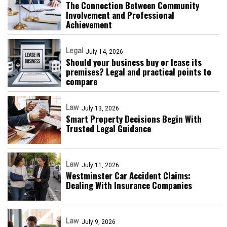
The Connection Between Community
Involvement and Professional
Achievement
Legal
July 14, 2026
Should your business buy or lease its
premises? Legal and practical points to
compare
Law
July 13, 2026
Smart Property Decisions Begin With
Trusted Legal Guidance
Law
July 11, 2026
Westminster Car Accident Claims:
Dealing With Insurance Companies
Law
July 9, 2026