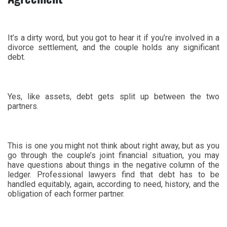
It’s a dirty word, but you got to hear it if you’re involved in a
divorce settlement, and the couple holds any significant
debt.
Yes, like assets, debt gets split up between the two
partners.
This is one you might not think about right away, but as you
go through the couple’s joint financial situation, you may
have questions about things in the negative column of the
ledger. Professional lawyers find that debt has to be
handled equitably, again, according to need, history, and the
obligation of each former partner.