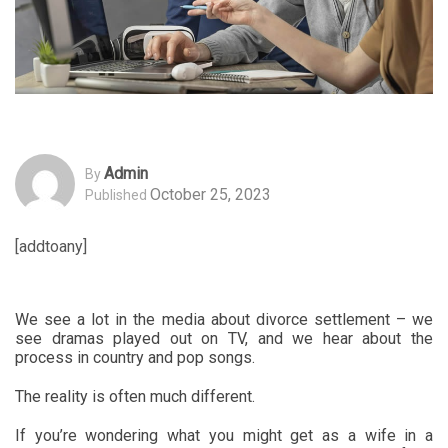
Admin
By
October 25, 2023
Published
[addtoany]
We see a lot in the media about divorce settlement – we
see dramas played out on TV, and we hear about the
process in country and pop songs.
The reality is often much different.
If you’re wondering what you might get as a wife in a