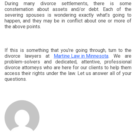
During many divorce settlements, there is some
consternation about assets and/or debt. Each of the
severing spouses is wondering exactly what’s going to
happen, and they may be in conflict about one or more of
the above points.
If this is something that you’re going through, turn to the
divorce lawyers at
Martine Law in Minnesota
. We are
problem-solvers and dedicated, attentive, professional
divorce attorneys who are here for our clients to help them
access their rights under the law. Let us answer all of your
questions.