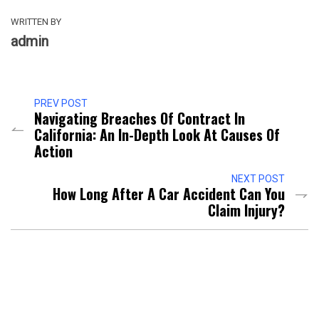
WRITTEN BY
admin
PREV POST
Navigating Breaches Of Contract In
California: An In-Depth Look At Causes Of
Action
NEXT POST
How Long After A Car Accident Can You
Claim Injury?