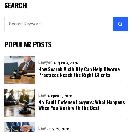
SEARCH
POPULAR POSTS
Lawyer
August 3, 2026
How Search Visibility Can Help Divorce
Practices Reach the Right Clients
Law
August 1, 2026
No-Fault Defense Lawyers: What Happens
When You Work with the Best
Law
July 29, 2026