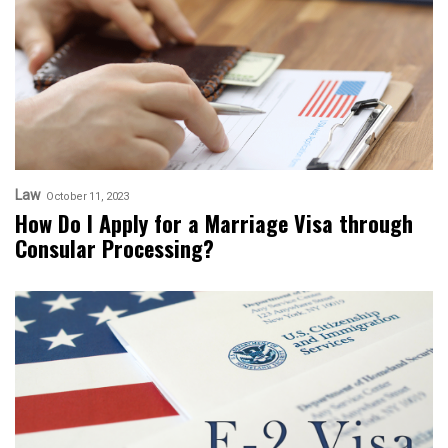
Law
October 11, 2023
How Do I Apply for a Marriage Visa through
Consular Processing?