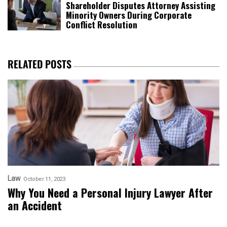
Shareholder Disputes Attorney Assisting
Minority Owners During Corporate
Conflict Resolution
RELATED POSTS
Law
October 11, 2023
Why You Need a Personal Injury Lawyer After
an Accident