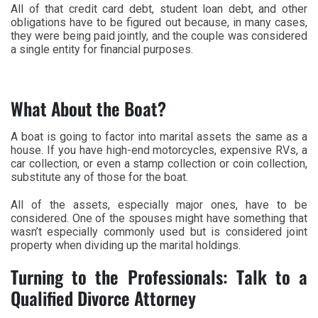
All of that credit card debt, student loan debt, and other
obligations have to be figured out because, in many cases,
they were being paid jointly, and the couple was considered
a single entity for financial purposes.
What About the Boat?
A boat is going to factor into marital assets the same as a
house. If you have high-end motorcycles, expensive RVs, a
car collection, or even a stamp collection or coin collection,
substitute any of those for the boat.
All of the assets, especially major ones, have to be
considered. One of the spouses might have something that
wasn’t especially commonly used but is considered joint
property when dividing up the marital holdings.
Turning to the Professionals: Talk to a
Qualified Divorce Attorney