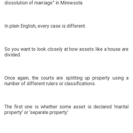
dissolution of marriage” in Minnesota.
In plain English, every case is different.
So you want to look closely at how assets like a house are
divided.
Once again, the courts are splitting up property using a
number of different rulers or classifications.
The first one is whether some asset is declared ‘marital
property’ or ‘separate property.’