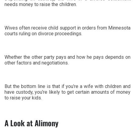
needs money to raise the children.
Wives often receive child support in orders from Minnesota
courts ruling on divorce proceedings.
Whether the other party pays and how he pays depends on
other factors and negotiations.
But the bottom line is that if you’re a wife with children and
have custody, you’re likely to get certain amounts of money
to raise your kids.
A Look at Alimony