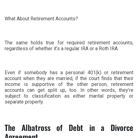
What About Retirement Accounts?
The same holds true for required retirement accounts,
regardless of whether it’s a regular IRA or a Roth IRA.
Even if somebody has a personal 401(k) or retirement
account when they are married, if the court finds that their
income is supportive of the other person, retirement
accounts can get split up, too. In other words, they’re
subject to classification as either marital property or
separate property.
The Albatross of Debt in a Divorce
Agreement