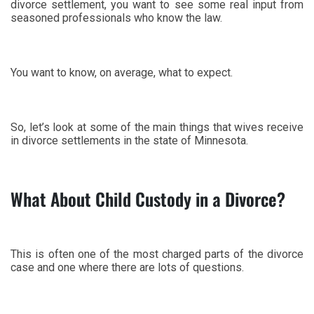
divorce settlement, you want to see some real input from
seasoned professionals who know the law.
You want to know, on average, what to expect.
So, let’s look at some of the main things that wives receive
in divorce settlements in the state of Minnesota.
What About Child Custody in a Divorce?
This is often one of the most charged parts of the divorce
case and one where there are lots of questions.